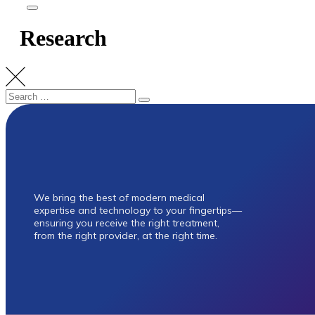
Research
Research
Research
Cardiothoracic
Orthopaedic Surgery
We bring the best of modern medical
expertise and technology to your fingertips—
ensuring you receive the right treatment,
from the right provider, at the right time.