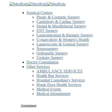
Surgical Centers
Plastic & Cosmetic Surgery
Cardiology & Cardiac Surgery
Dental & Maxillofacial Surgery
ENT Surgery
Gastrointestinal & Bariatric Surgery
Gynaecology & Women’s Health
Laparoscopic & General Surgery
Neurosurgery
Orthopedic Surgery
Urology Surgery
Doctor Consultation
Other Services
AMBULANCE SERVICES
Health Bus Services
Hospital Consultancy Services
Home Door Health Services
Medical Events
Medical Infotainment
Appointment